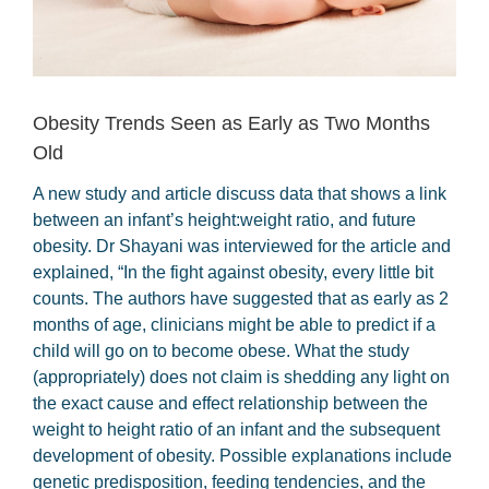
Obesity Trends Seen as Early as Two Months
Old
A new study and article discuss data that shows a link
between an infant’s height:weight ratio, and future
obesity. Dr Shayani was interviewed for the article and
explained, “In the fight against obesity, every little bit
counts. The authors have suggested that as early as 2
months of age, clinicians might be able to predict if a
child will go on to become obese. What the study
(appropriately) does not claim is shedding any light on
the exact cause and effect relationship between the
weight to height ratio of an infant and the subsequent
development of obesity. Possible explanations include
genetic predisposition, feeding tendencies, and the