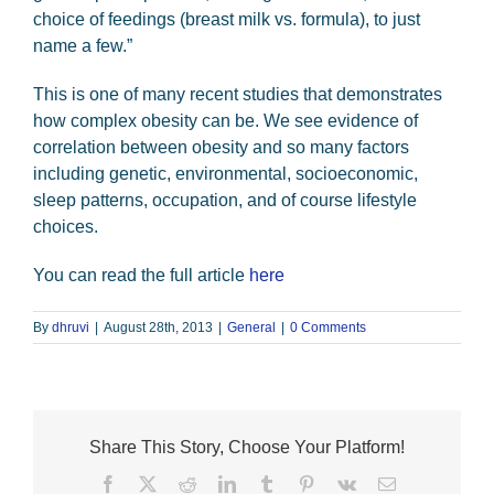
choice of feedings (breast milk vs. formula), to just
name a few.”
This is one of many recent studies that demonstrates
how complex obesity can be. We see evidence of
correlation between obesity and so many factors
including genetic, environmental, socioeconomic,
sleep patterns, occupation, and of course lifestyle
choices.
You can read the full article
here
By
dhruvi
|
August 28th, 2013
|
General
|
0 Comments
Share This Story, Choose Your Platform!
Facebook
X
Reddit
LinkedIn
Tumblr
Pinterest
Vk
Email