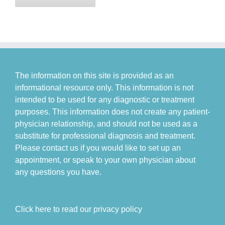
The information on this site is provided as an
informational resource only. This information is not
intended to be used for any diagnostic or treatment
purposes. This information does not create any patient-
physician relationship, and should not be used as a
substitute for professional diagnosis and treatment.
Please contact us if you would like to set up an
appointment, or speak to your own physician about
any questions you have.
Click here to read our privacy policy