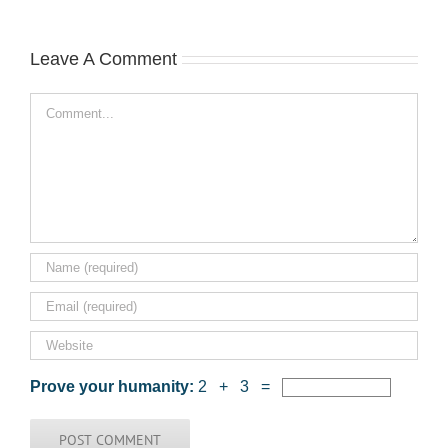
Leave A Comment
Comment
Prove your humanity:
2 + 3 =