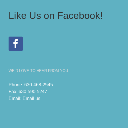
Like Us on Facebook!
WE’D LOVE TO HEAR FROM YOU
Phone:
630-468-2545
Fax:
630-590-5247
Email:
Email us