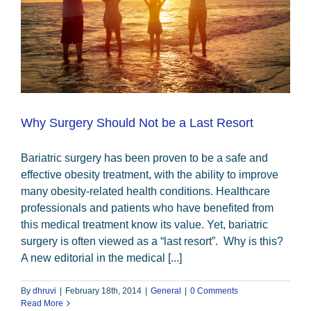
Why Surgery Should Not be a Last Resort
Bariatric surgery has been proven to be a safe and
effective obesity treatment, with the ability to improve
many obesity-related health conditions. Healthcare
professionals and patients who have benefited from
this medical treatment know its value. Yet, bariatric
surgery is often viewed as a “last resort”. Why is this?
A new editorial in the medical [...]
By
dhruvi
|
February 18th, 2014
|
General
|
0 Comments
Read More