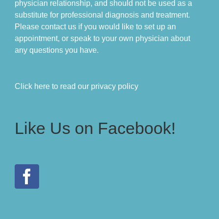
physician relationship, and should not be used as a
substitute for professional diagnosis and treatment.
Please contact us if you would like to set up an
appointment, or speak to your own physician about
any questions you have.
Click here to read our privacy policy
Like Us on Facebook!