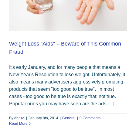
Weight Loss “Aids” – Beware of This Common
Fraud
It's early January, and for many people that means a
New Year's Resolution to lose weight. Unfortunately, it
also means many advertisers aggressively promoting
products that seem "too good to be true". In most
cases - too good to be true is exactly that: not true.
Popular ones you may have seen are the ads [...]
By
dhruvi
|
January 8th, 2014
|
General
|
0 Comments
Read More