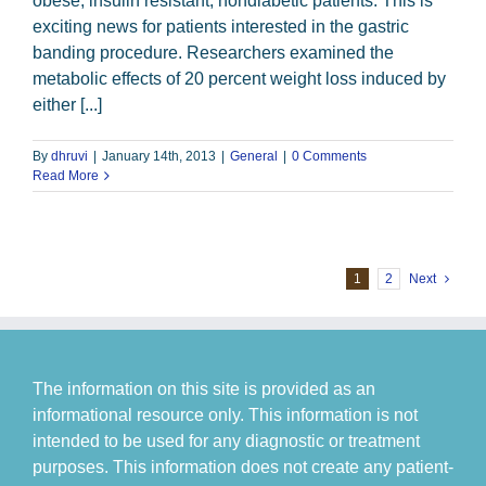
obese, insulin resistant, nondiabetic patients. This is
exciting news for patients interested in the gastric
banding procedure. Researchers examined the
metabolic effects of 20 percent weight loss induced by
either [...]
By
dhruvi
|
January 14th, 2013
|
General
|
0 Comments
Read More
1
2
Next
The information on this site is provided as an
informational resource only. This information is not
intended to be used for any diagnostic or treatment
purposes. This information does not create any patient-