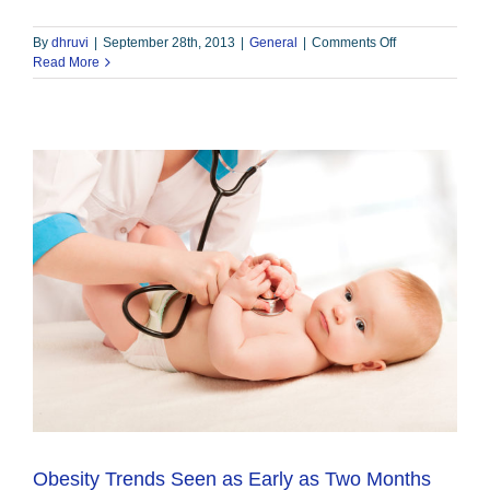
on
By
dhruvi
|
September 28th, 2013
|
General
|
Comments Off
Gastric
Read More
Sleeve
–
Bariatric
Institute
of
Chicago
Obesity Trends Seen as Early as Two Months