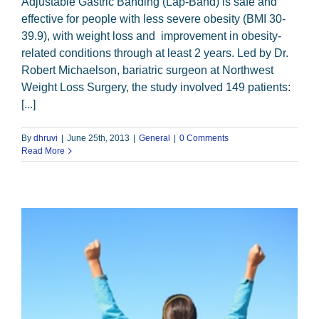
Adjustable Gastric Banding (Lap-Band) is safe and
effective for people with less severe obesity (BMI 30-
39.9), with weight loss and improvement in obesity-
related conditions through at least 2 years. Led by Dr.
Robert Michaelson, bariatric surgeon at Northwest
Weight Loss Surgery, the study involved 149 patients:
[...]
By
dhruvi
|
June 25th, 2013
|
General
|
0 Comments
Read More