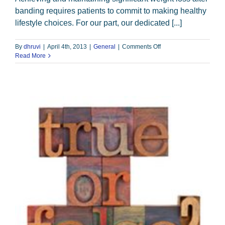
banding requires patients to commit to making healthy
lifestyle choices. For our part, our dedicated [...]
on
By
dhruvi
|
April 4th, 2013
|
General
|
Comments Off
Recipe
Read More
for
Success:
Education
and
Follow-
up