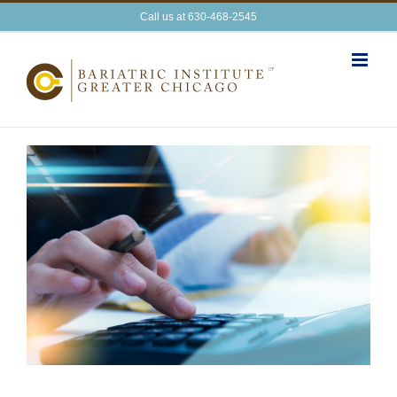
Skip
Call us at 630-468-2545
to
content