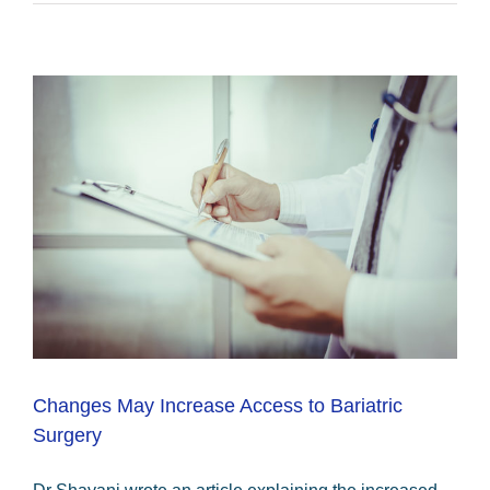
Changes May Increase Access to Bariatric
Surgery