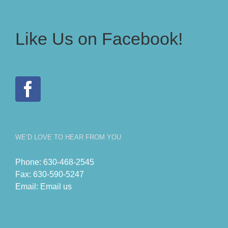
Like Us on Facebook!
WE’D LOVE TO HEAR FROM YOU
Phone:
630-468-2545
Fax:
630-590-5247
Email:
Email us