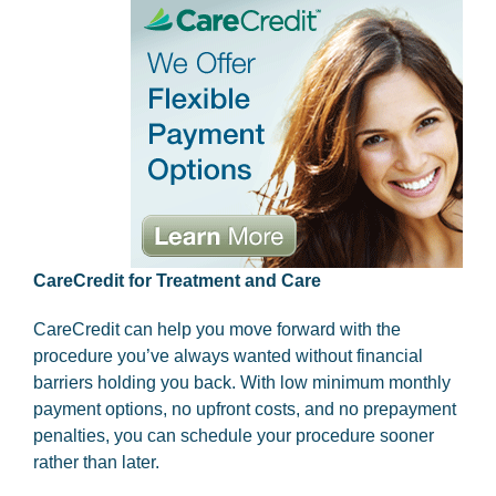
CareCredit for Treatment and Care
CareCredit can help you move forward with the
procedure you’ve always wanted without financial
barriers holding you back. With low minimum monthly
payment options, no upfront costs, and no prepayment
penalties, you can schedule your procedure sooner
rather than later.