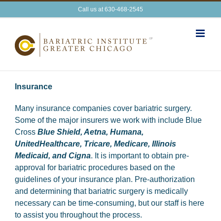
Skip
Call us at 630-468-2545
to
content
Insurance
Many insurance companies cover bariatric surgery.
Some of the major insurers we work with include Blue
Cross
Blue Shield, Aetna, Humana,
UnitedHealthcare, Tricare, Medicare, Illinois
Medicaid, and Cigna
. It is important to obtain pre-
approval for bariatric procedures based on the
guidelines of your insurance plan. Pre-authorization
and determining that bariatric surgery is medically
necessary can be time-consuming, but our staff is here
to assist you throughout the process.