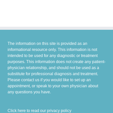
The information on this site is provided as an
informational resource only. This information is not
intended to be used for any diagnostic or treatment
purposes. This information does not create any patient-
physician relationship, and should not be used as a
substitute for professional diagnosis and treatment.
Please contact us if you would like to set up an
appointment, or speak to your own physician about
any questions you have.
Click here to read our privacy policy