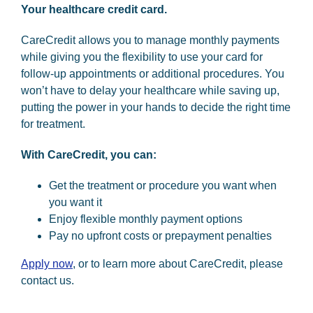
Your healthcare credit card.
CareCredit allows you to manage monthly payments
while giving you the flexibility to use your card for
follow-up appointments or additional procedures. You
won’t have to delay your healthcare while saving up,
putting the power in your hands to decide the right time
for treatment.
With CareCredit, you can:
Get the treatment or procedure you want when
you want it
Enjoy flexible monthly payment options
Pay no upfront costs or prepayment penalties
Apply now
, or to learn more about CareCredit, please
contact us.