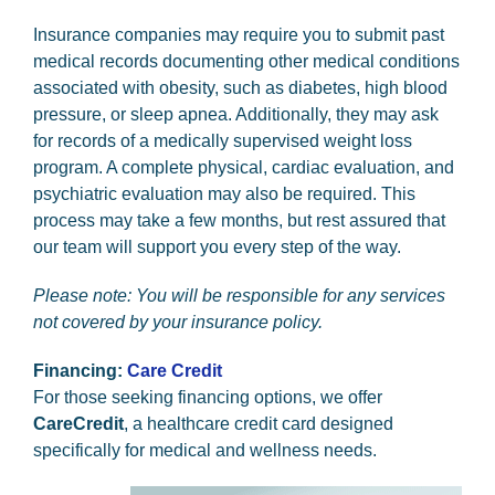
Insurance companies may require you to submit past
medical records documenting other medical conditions
associated with obesity, such as diabetes, high blood
pressure, or sleep apnea. Additionally, they may ask
for records of a medically supervised weight loss
program. A complete physical, cardiac evaluation, and
psychiatric evaluation may also be required. This
process may take a few months, but rest assured that
our team will support you every step of the way.
Please note: You will be responsible for any services
not covered by your insurance policy.
Financing:
Care Credit
For those seeking financing options, we offer
CareCredit
, a healthcare credit card designed
specifically for medical and wellness needs.