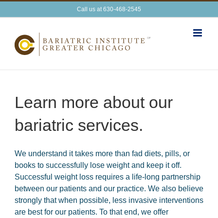
Skip
Call us at 630-468-2545
to
content
Learn more about our
bariatric services.
We understand it takes more than fad diets, pills, or
books to successfully lose weight and keep it off.
Successful weight loss requires a life-long partnership
between our patients and our practice. We also believe
strongly that when possible, less invasive interventions
are best for our patients. To that end, we offer