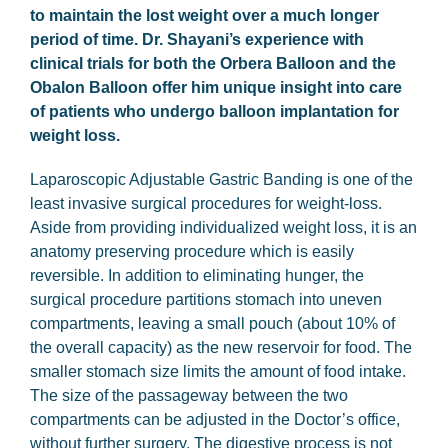
to maintain the lost weight over a much longer
period of time. Dr. Shayani’s experience with
clinical trials for both the Orbera Balloon and the
Obalon Balloon offer him unique insight into care
of patients who undergo balloon implantation for
weight loss.
Laparoscopic Adjustable Gastric Banding is one of the
least invasive surgical procedures for weight-loss.
Aside from providing individualized weight loss, it is an
anatomy preserving procedure which is easily
reversible. In addition to eliminating hunger, the
surgical procedure partitions stomach into uneven
compartments, leaving a small pouch (about 10% of
the overall capacity) as the new reservoir for food. The
smaller stomach size limits the amount of food intake.
The size of the passageway between the two
compartments can be adjusted in the Doctor’s office,
without further surgery. The digestive process is not