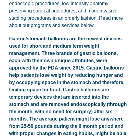
endoscopic procedures, low intensity anatomy-
preserving surgical procedures, and more invasive
stapling procedures in an orderly fashion. Read more
about our programs and services below.
Gastric/stomach balloons are the newest devices
used for short and medium term weight
management. Three brands of gastric balloons,
each with their own unique attributes, were
approved by the FDA since 2015. Gastric balloons
help patients lose weight by reducing hunger and
by occupying space in the stomach and therefore,
limiting space for food. Gastric balloons are
temporary devices that are inserted into the
stomach and are removed endoscopically (through
the mouth, with no need for surgery) after six
months. The average patient might lose anywhere
from 25-50 pounds during the 6 month period and
with proper changes in eating habits, might be able