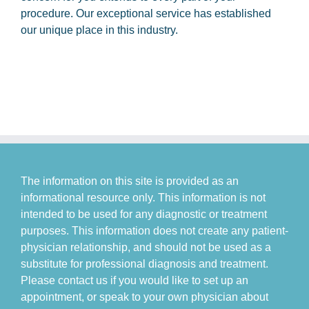
procedure. Our exceptional service has established
our unique place in this industry.
The information on this site is provided as an
informational resource only. This information is not
intended to be used for any diagnostic or treatment
purposes. This information does not create any patient-
physician relationship, and should not be used as a
substitute for professional diagnosis and treatment.
Please contact us if you would like to set up an
appointment, or speak to your own physician about