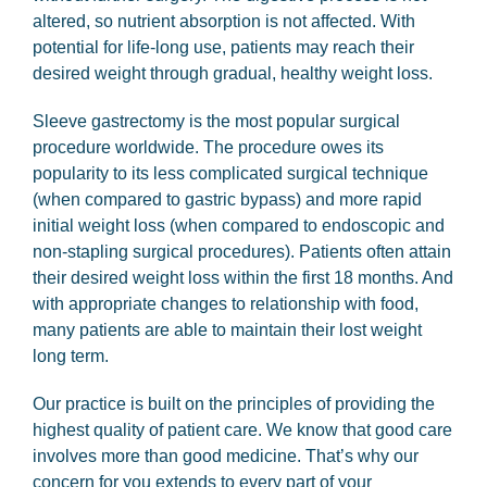
altered, so nutrient absorption is not affected. With
potential for life-long use, patients may reach their
desired weight through gradual, healthy weight loss.
Sleeve gastrectomy is the most popular surgical
procedure worldwide. The procedure owes its
popularity to its less complicated surgical technique
(when compared to gastric bypass) and more rapid
initial weight loss (when compared to endoscopic and
non-stapling surgical procedures). Patients often attain
their desired weight loss within the first 18 months. And
with appropriate changes to relationship with food,
many patients are able to maintain their lost weight
long term.
Our practice is built on the principles of providing the
highest quality of patient care. We know that good care
involves more than good medicine. That’s why our
concern for you extends to every part of your