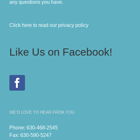
any questions you have.
Click here to read our privacy policy
Like Us on Facebook!
WE’D LOVE TO HEAR FROM YOU
Phone:
630-468-2545
Fax:
630-590-5247