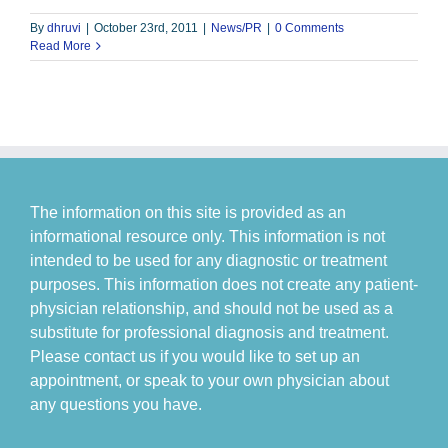
By
dhruvi
|
October 23rd, 2011
|
News/PR
|
0 Comments
Read More
The information on this site is provided as an
informational resource only. This information is not
intended to be used for any diagnostic or treatment
purposes. This information does not create any patient-
physician relationship, and should not be used as a
substitute for professional diagnosis and treatment.
Please contact us if you would like to set up an
appointment, or speak to your own physician about
any questions you have.