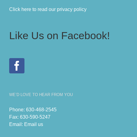
Click here to read our privacy policy
Like Us on Facebook!
WE’D LOVE TO HEAR FROM YOU
Phone:
630-468-2545
Fax:
630-590-5247
Email:
Email us