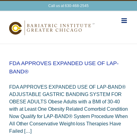
Skip
Call us at 630-468-2545
to
content
FDA APPROVES EXPANDED USE OF LAP-
BAND®
FDA APPROVES EXPANDED USE OF LAP-BAND®
ADJUSTABLE GASTRIC BANDING SYSTEM FOR
OBESE ADULTS Obese Adults with a BMI of 30-40
with at Least One Obesity Related Comorbid Condition
Now Qualify for LAP-BAND® System Procedure When
All Other Conservative Weight-loss Therapies Have
Failed […]